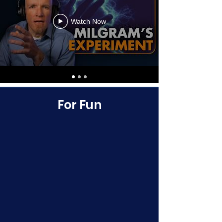
Watch Now
For Fun