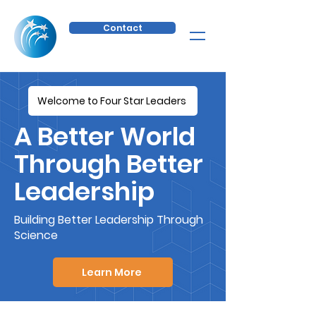
Contact
Welcome to Four Star Leaders
A Better World
Through Better
Leadership
Building Better Leadership Through
Science
Learn More