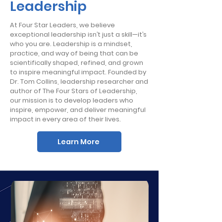
Leadership
At Four Star Leaders, we believe
exceptional leadership isn’t just a skill—it’s
who you are. Leadership is a mindset,
practice, and way of being that can be
scientifically shaped, refined, and grown
to inspire meaningful impact. Founded by
Dr. Tom Collins, leadership researcher and
author of The Four Stars of Leadership,
our mission is to develop leaders who
inspire, empower, and deliver meaningful
impact in every area of their lives.
Learn More