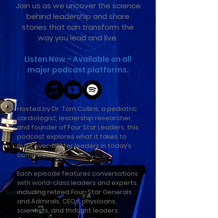
Join us as we uncover the science
behind leadership and share
stories that can transform the
way you lead and live.
Listen Now – Available on all
major podcast platforms.
Hosted by Dr. Tom Collins, a pediatric
cardiologist, leadership researcher,
and founder of Four Star Leaders, this
podcast explores what it takes to
build ever-better leaders in today’s
complex world.
Each episode features conversations
with world-class leaders and experts,
including retired Four-Star Generals
and Admirals, CEOs, physicians,
scientists, and thought leaders.