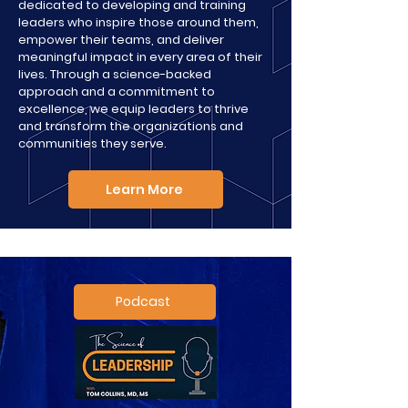
dedicated to developing and training
leaders who inspire those around them,
empower their teams, and deliver
meaningful impact in every area of their
lives. Through a science-backed
approach and a commitment to
excellence, we equip leaders to thrive
and transform the organizations and
communities they serve.​
Learn More
Podcast