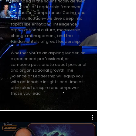
Grounded in the scientifically derived
Four Stars of Leadership framework—
Character, Competence, Caring, and
Communication—we dive deep into
topics like emotional intelligence,
organizational culture, mentorship,
change management, and the
fundamentals of great leadership.
Whether you’re an aspiring leader, an
experienced professional, or
someone passionate about personal
and organizational growth, The
Science of Leadership will equip you
with actionable insights and timeless
principles to inspire and empower
those you lead.​