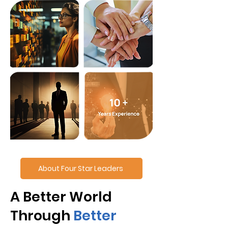
About Four Star Leaders
A Better World
Through
Better