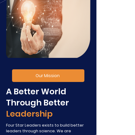
Our Mission
A Better World
Through Better
Leadership
Four Star Leaders exists to build better
leaders through science. We are